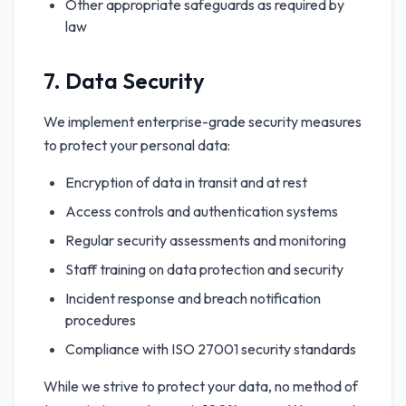
Other appropriate safeguards as required by
law
7. Data Security
We implement enterprise-grade security measures
to protect your personal data:
Encryption of data in transit and at rest
Access controls and authentication systems
Regular security assessments and monitoring
Staff training on data protection and security
Incident response and breach notification
procedures
Compliance with ISO 27001 security standards
While we strive to protect your data, no method of