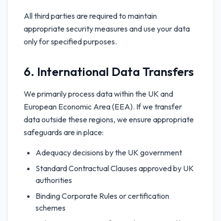
All third parties are required to maintain
appropriate security measures and use your data
only for specified purposes.
6. International Data Transfers
We primarily process data within the UK and
European Economic Area (EEA). If we transfer
data outside these regions, we ensure appropriate
safeguards are in place:
Adequacy decisions by the UK government
Standard Contractual Clauses approved by UK
authorities
Binding Corporate Rules or certification
schemes