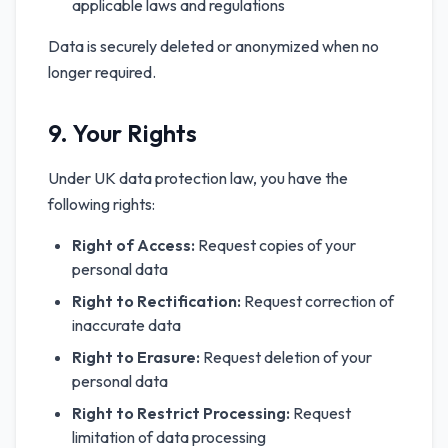
applicable laws and regulations
Data is securely deleted or anonymized when no
longer required.
9. Your Rights
Under UK data protection law, you have the
following rights:
Right of Access:
Request copies of your
personal data
Right to Rectification:
Request correction of
inaccurate data
Right to Erasure:
Request deletion of your
personal data
Right to Restrict Processing:
Request
limitation of data processing