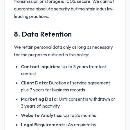
transmission or storage is 100% secure. We cannot
guarantee absolute security but maintain industry-
leading practices.
8. Data Retention
We retain personal data only as long as necessary
for the purposes outlined in this policy:
Contact Inquiries:
Up to 3 years from last
contact
Client Data:
Duration of service agreement
plus 7 years for business records
Marketing Data:
Until consent is withdrawn or
3 years of inactivity
Website Analytics:
Up to 26 months
Legal Requirements:
As required by