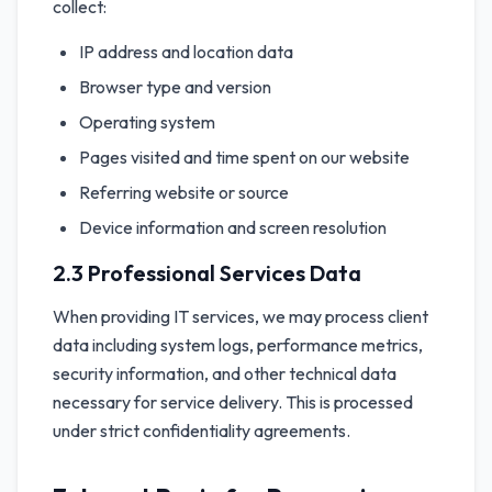
collect:
IP address and location data
Browser type and version
Operating system
Pages visited and time spent on our website
Referring website or source
Device information and screen resolution
2.3 Professional Services Data
When providing IT services, we may process client
data including system logs, performance metrics,
security information, and other technical data
necessary for service delivery. This is processed
under strict confidentiality agreements.