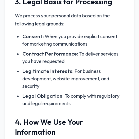
3. Legal Basis for Processing
We process your personal data based on the
following legal grounds:
Consent:
When you provide explicit consent
for marketing communications
Contract Performance:
To deliver services
you have requested
Legitimate Interests:
For business
development, website improvement, and
security
Legal Obligation:
To comply with regulatory
and legal requirements
4. How We Use Your
Information