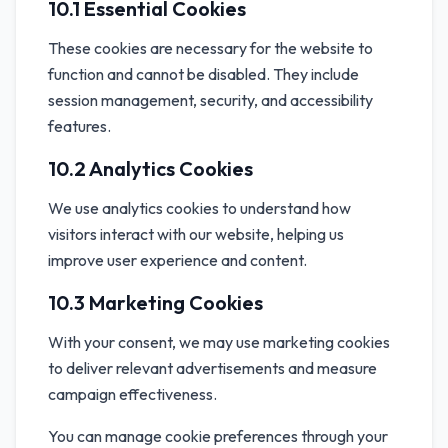
10.1 Essential Cookies
These cookies are necessary for the website to
function and cannot be disabled. They include
session management, security, and accessibility
features.
10.2 Analytics Cookies
We use analytics cookies to understand how
visitors interact with our website, helping us
improve user experience and content.
10.3 Marketing Cookies
With your consent, we may use marketing cookies
to deliver relevant advertisements and measure
campaign effectiveness.
You can manage cookie preferences through your