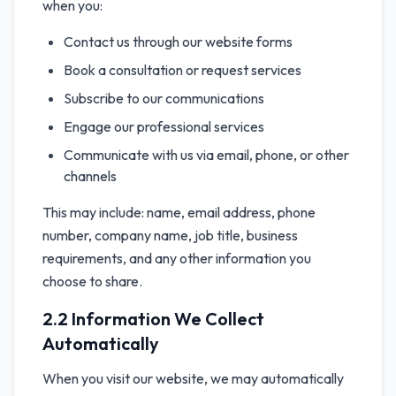
when you:
Contact us through our website forms
Book a consultation or request services
Subscribe to our communications
Engage our professional services
Communicate with us via email, phone, or other
channels
This may include: name, email address, phone
number, company name, job title, business
requirements, and any other information you
choose to share.
2.2 Information We Collect
Automatically
When you visit our website, we may automatically