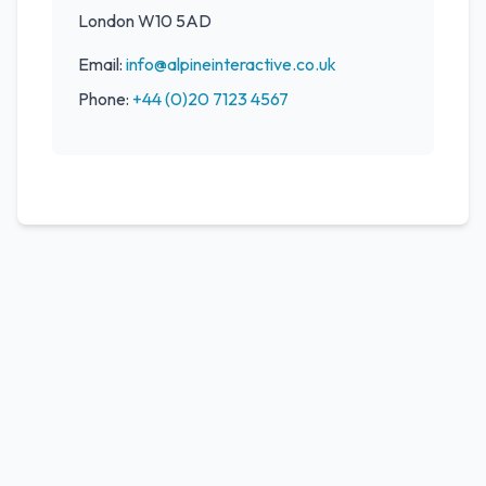
London W10 5AD
Email:
info@alpineinteractive.co.uk
Phone:
+44 (0)20 7123 4567