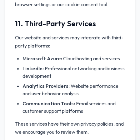
browser settings or our cookie consent tool.
11. Third-Party Services
Our website and services may integrate with third-
party platforms:
Microsoft Azure:
Cloud hosting and services
LinkedIn:
Professional networking and business
development
Analytics Providers:
Website performance
and user behavior analysis
Communication Tools:
Email services and
customer support platforms
These services have their own privacy policies, and
we encourage you to review them.