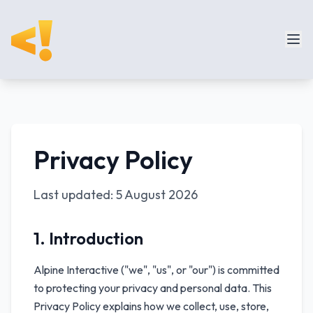
Privacy Policy
Last updated:
5 August 2026
1. Introduction
Alpine Interactive ("we", "us", or "our") is committed
to protecting your privacy and personal data. This
Privacy Policy explains how we collect, use, store,