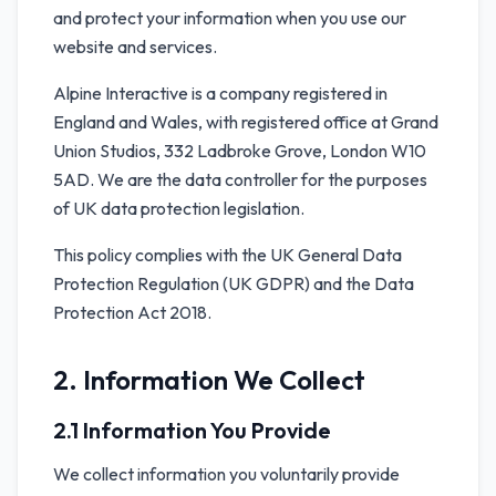
and protect your information when you use our
website and services.
Alpine Interactive is a company registered in
England and Wales, with registered office at Grand
Union Studios, 332 Ladbroke Grove, London W10
5AD. We are the data controller for the purposes
of UK data protection legislation.
This policy complies with the UK General Data
Protection Regulation (UK GDPR) and the Data
Protection Act 2018.
2. Information We Collect
2.1 Information You Provide
We collect information you voluntarily provide