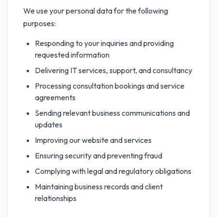
We use your personal data for the following
purposes:
Responding to your inquiries and providing
requested information
Delivering IT services, support, and consultancy
Processing consultation bookings and service
agreements
Sending relevant business communications and
updates
Improving our website and services
Ensuring security and preventing fraud
Complying with legal and regulatory obligations
Maintaining business records and client
relationships