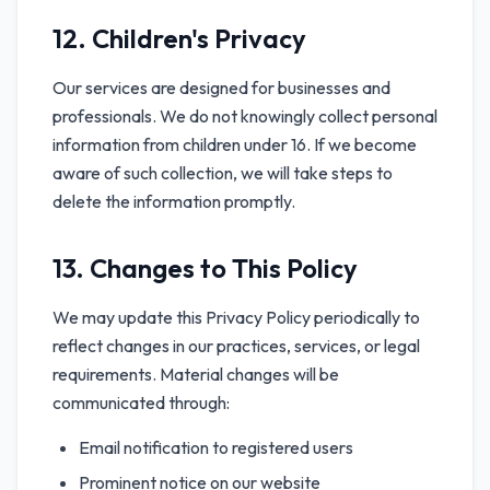
12. Children's Privacy
Our services are designed for businesses and
professionals. We do not knowingly collect personal
information from children under 16. If we become
aware of such collection, we will take steps to
delete the information promptly.
13. Changes to This Policy
We may update this Privacy Policy periodically to
reflect changes in our practices, services, or legal
requirements. Material changes will be
communicated through:
Email notification to registered users
Prominent notice on our website