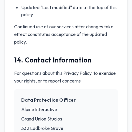
Updated "Last modified" date at the top of this
policy
Continued use of our services after changes take
effect constitutes acceptance of the updated
policy.
14. Contact Information
For questions about this Privacy Policy, to exercise
your rights, or to report concerns:
Data Protection Officer
Alpine Interactive
Grand Union Studios
332 Ladbroke Grove