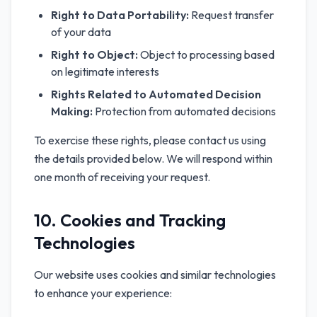
Right to Data Portability:
Request transfer
of your data
Right to Object:
Object to processing based
on legitimate interests
Rights Related to Automated Decision
Making:
Protection from automated decisions
To exercise these rights, please contact us using
the details provided below. We will respond within
one month of receiving your request.
10. Cookies and Tracking
Technologies
Our website uses cookies and similar technologies
to enhance your experience: