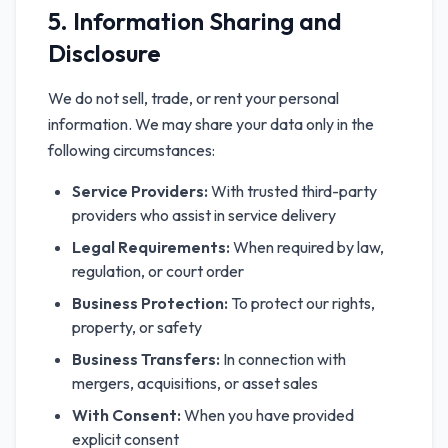
5. Information Sharing and
Disclosure
We do not sell, trade, or rent your personal
information. We may share your data only in the
following circumstances:
Service Providers:
With trusted third-party
providers who assist in service delivery
Legal Requirements:
When required by law,
regulation, or court order
Business Protection:
To protect our rights,
property, or safety
Business Transfers:
In connection with
mergers, acquisitions, or asset sales
With Consent:
When you have provided
explicit consent